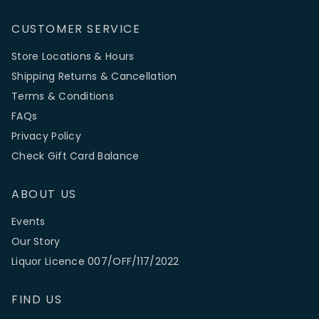
CUSTOMER SERVICE
Store Locations & Hours
Shipping Returns & Cancellation
Terms & Conditions
FAQs
Privacy Policy
Check Gift Card Balance
ABOUT US
Events
Our Story
Liquor Licence 007/OFF/117/2022
FIND US