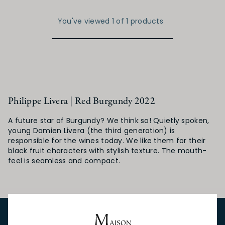
You've viewed 1 of 1 products
Philippe Livera | Red Burgundy 2022
A future star of Burgundy? We think so! Quietly spoken,
young Damien Livera (the third generation) is
responsible for the wines today. We like them for their
black fruit characters with stylish texture. The mouth-
feel is seamless and compact.