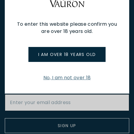
NEW IN
FEATURED
TO DRINK
TO EAT
GIFTS
PRIVATE EVENTS
WINE TASTINGS
LE JOURNAL
CAFÉ & BOOKINGS
EN PRIMEUR
To enter this website please confirm you
are over 18 years old.
I AM OVER 18 YEARS OLD
NEWSLETTER
No, I am not over 18
Stay up to date with new arrivals, wine news & our latest
promotions.
Email Address
SIGN UP