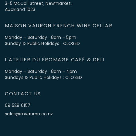
3-5 McColl Street, Newmarket,
Auckland 1023
MAISON VAURON FRENCH WINE CELLAR
Monday - Saturday : 8am - 5pm
Sunday & Public Holidays : CLOSED
L'ATELIER DU FROMAGE CAFÉ & DELI
Monday - Saturday : 8am - 4pm
Sundays & Public Holidays : CLOSED
CONTACT US
09 529 0157
sales@mvauron.co.nz