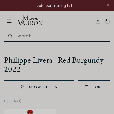
Join
our mailing list →
ose Navigation
My Acco
Philippe Livera | Red Burgundy
2022
Ch Rouanne
SHOW FILTERS
SORT
(1 product
)