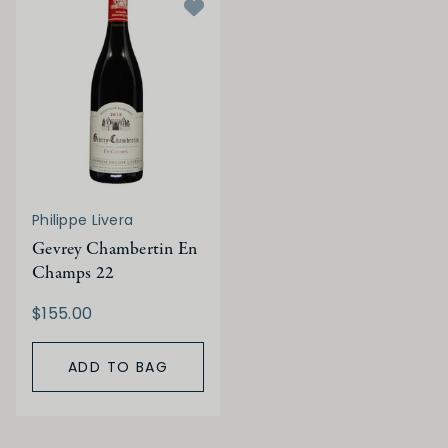
Philippe Livera
Gevrey Chambertin En
Champs 22
$155.00
ADD TO BAG