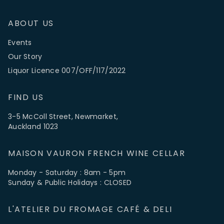
ABOUT US
Events
Our Story
Liquor Licence 007/OFF/117/2022
FIND US
3-5 McColl Street, Newmarket,
Auckland 1023
MAISON VAURON FRENCH WINE CELLAR
Monday - Saturday : 8am - 5pm
Sunday & Public Holidays : CLOSED
L'ATELIER DU FROMAGE CAFÉ & DELI