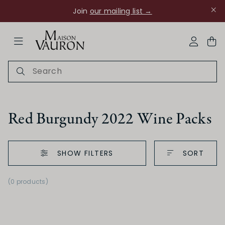
Join
our mailing list →
ose Navigation
My Acco
Red Burgundy 2022 Wine Packs
SHOW FILTERS
SORT
Ch Rouanne
(0 products)