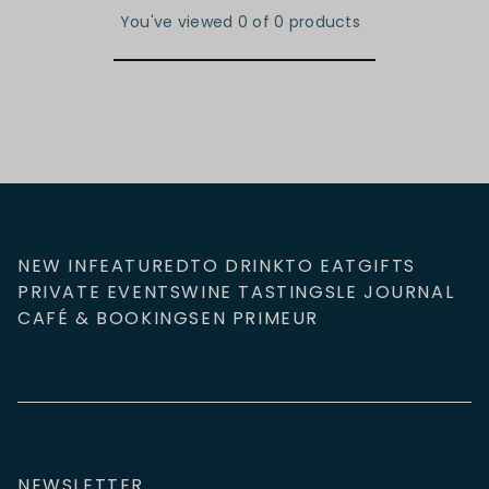
You've viewed 0 of 0 products
NEW IN
FEATURED
TO DRINK
TO EAT
GIFTS
PRIVATE EVENTS
WINE TASTINGS
LE JOURNAL
CAFÉ & BOOKINGS
EN PRIMEUR
NEWSLETTER