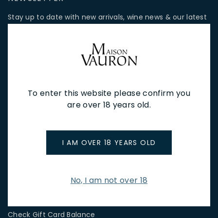
Stay up to date with new arrivals, wine news & our latest
promotions.
Email Address
To enter this website please confirm you
SIGN UP
are over 18 years old.
CUSTOMER SERVICE
I AM OVER 18 YEARS OLD
Store Locations & Hours
Shipping Returns & Cancellation
Terms & Conditions
No, I am not over 18
FAQs
Privacy Policy
Check Gift Card Balance