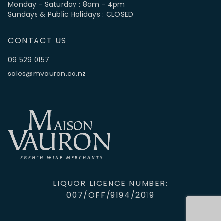
Monday - Saturday : 8am - 4pm
Sundays & Public Holidays : CLOSED
CONTACT US
09 529 0157
sales@mvauron.co.nz
LIQUOR LICENCE NUMBER:
007/OFF/9194/2019