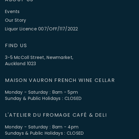
Events
Our Story
Liquor Licence 007/OFF/117/2022
FIND US
3-5 McColl Street, Newmarket,
Auckland 1023
MAISON VAURON FRENCH WINE CELLAR
Monday - Saturday : 8am - 5pm
Sunday & Public Holidays : CLOSED
L'ATELIER DU FROMAGE CAFÉ & DELI
Monday - Saturday : 8am - 4pm
Sundays & Public Holidays : CLOSED