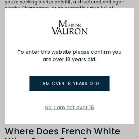
you’re seeking a crisp apéritif, a structured and age-
worthy Chardonnay, or an aromatic white full of
character, Maison Vauron is your trusted destination for
exploring the finest white wines from France and
beyond.
What Is White Wine?
To enter this website please confirm you
White wine
is made by fermenting grape juice with
are over 18 years old.
minimal or no contact with the grape skins, preserving
its pale colour and vibrant acidity. While typically crafted
from green or yellow-skinned grapes, some white wines,
like
blanc de noir
, come from red grapes with the skins
I AM OVER 18 YEARS OLD
removed before fermentation.
The result? A wide range of flavour profiles, from citrus
and green apple to floral, mineral, and spice, all
No, I am not over 18
depending on the grape variety and region.
Where Does French White