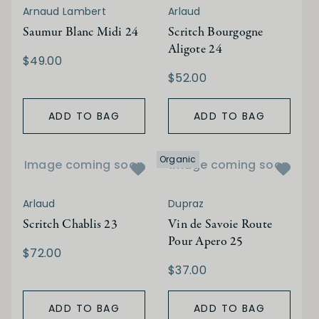
Arnaud Lambert
Arlaud
Saumur Blanc Midi 24
Scritch Bourgogne
Aligote 24
$49.00
$52.00
ADD TO BAG
ADD TO BAG
Organic
Image coming soon
Image coming soon
Arlaud
Dupraz
Scritch Chablis 23
Vin de Savoie Route
Pour Apero 25
$72.00
$37.00
ADD TO BAG
ADD TO BAG