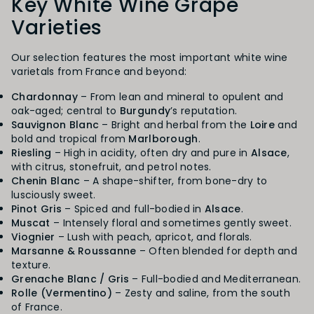
Key White Wine Grape
Varieties
Our selection features the most important white wine
varietals from France and beyond:
Chardonnay
– From lean and mineral to opulent and
oak-aged; central to
Burgundy
’s reputation.
Sauvignon Blanc
– Bright and herbal from the
Loire
and
bold and tropical from
Marlborough
.
Riesling
– High in acidity, often dry and pure in
Alsace
,
with citrus, stonefruit, and petrol notes.
Chenin Blanc
– A shape-shifter, from bone-dry to
lusciously sweet.
Pinot Gris
– Spiced and full-bodied in
Alsace
.
Muscat
– Intensely floral and sometimes gently sweet.
Viognier
– Lush with peach, apricot, and florals.
Marsanne & Roussanne
– Often blended for depth and
texture.
Grenache Blanc / Gris
– Full-bodied and Mediterranean.
Rolle (Vermentino)
– Zesty and saline, from the south
of France.