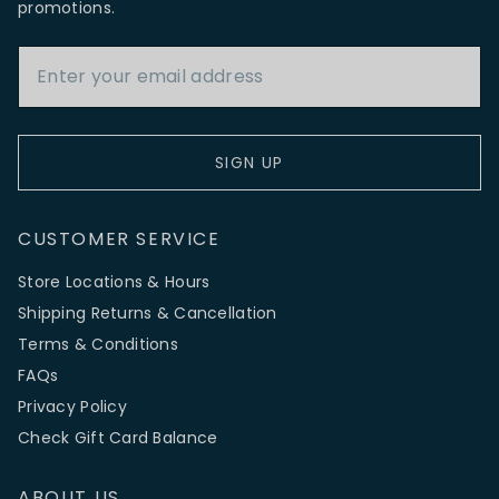
promotions.
Email Address
SIGN UP
CUSTOMER SERVICE
Store Locations & Hours
Shipping Returns & Cancellation
Terms & Conditions
FAQs
Privacy Policy
Check Gift Card Balance
ABOUT US