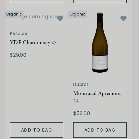
Organic
Organic
Image coming soon
Pesquie
VDF Chardonnay 25
$29.00
Dupraz
Montracul Apremont
24
$52.00
ADD TO BAG
ADD TO BAG