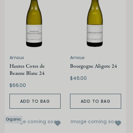
Arnoux
Arnoux
Hautes Cotes de
Bourgogne Aligote 24
Beaune Blanc 24
$46.00
$66.00
ADD TO BAG
ADD TO BAG
Organic
Image coming soon
Image coming soon