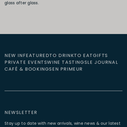
glass after glass.
NEW IN
FEATURED
TO DRINK
TO EAT
GIFTS
PRIVATE EVENTS
WINE TASTINGS
LE JOURNAL
CAFÉ & BOOKINGS
EN PRIMEUR
NEWSLETTER
Stay up to date with new arrivals, wine news & our latest