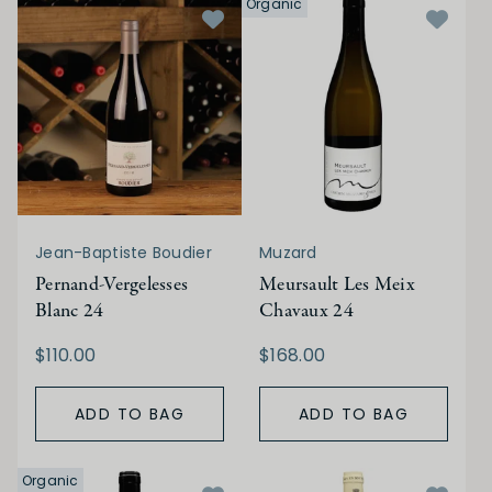
Organic
Jean-Baptiste Boudier
Muzard
Pernand-Vergelesses
Meursault Les Meix
Blanc 24
Chavaux 24
$110.00
$168.00
ADD TO BAG
ADD TO BAG
Organic