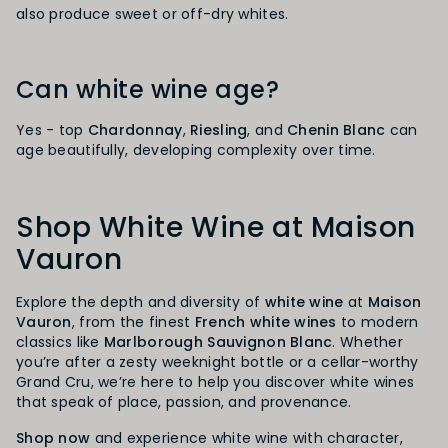
also produce sweet or off-dry whites.
Can white wine age?
Yes - top
Chardonnay
,
Riesling
, and
Chenin Blanc
can
age beautifully, developing complexity over time.
Shop White Wine at Maison
Vauron
Explore the depth and diversity of
white wine
at
Maison
Vauron
, from the finest
French white wines
to modern
classics like
Marlborough Sauvignon Blanc
. Whether
you’re after a zesty weeknight bottle or a cellar-worthy
Grand Cru, we’re here to help you discover white wines
that speak of place, passion, and provenance.
Shop now
and experience white wine with character,