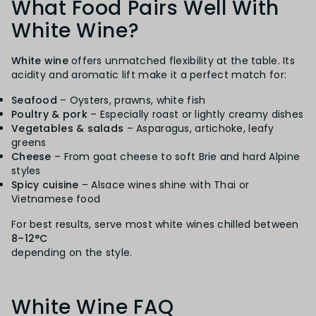
What Food Pairs Well With
White Wine?
White wine
offers unmatched flexibility at the table. Its
acidity and aromatic lift make it a perfect match for:
Seafood
– Oysters, prawns, white fish
Poultry & pork
– Especially roast or lightly creamy dishes
Vegetables & salads
– Asparagus, artichoke, leafy
greens
Cheese
– From goat cheese to soft Brie and hard Alpine
styles
Spicy cuisine
– Alsace wines shine with Thai or
Vietnamese food
For best results, serve most white wines chilled between
8–12°C
depending on the style.
White Wine FAQ