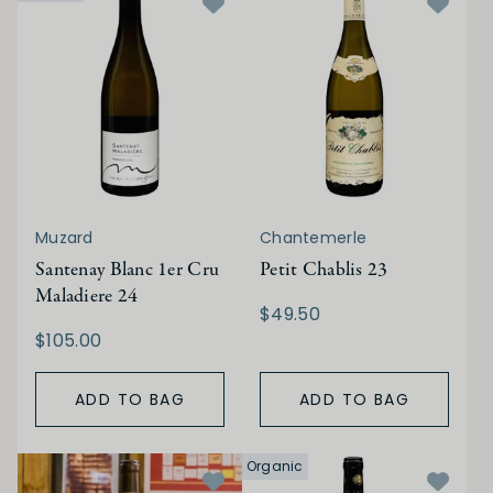
Muzard
Chantemerle
Santenay Blanc 1er Cru
Petit Chablis 23
Maladiere 24
$49.50
$105.00
ADD TO BAG
ADD TO BAG
Organic