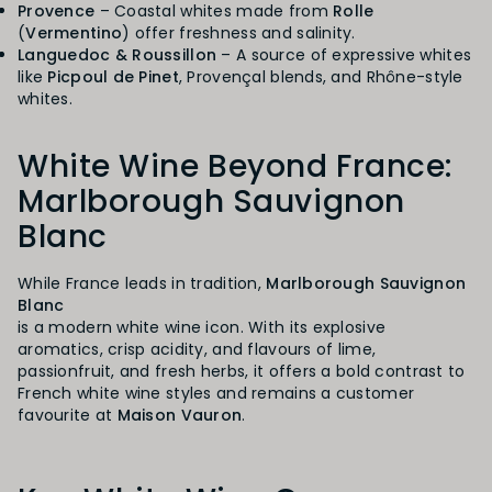
Provence
– Coastal whites made from
Rolle
(
Vermentino
) offer freshness and salinity.
Languedoc & Roussillon
– A source of expressive whites
like
Picpoul de Pinet
, Provençal blends, and Rhône-style
whites.
White Wine Beyond France:
Marlborough Sauvignon
Blanc
While France leads in tradition,
Marlborough Sauvignon
Blanc
is a modern white wine icon. With its explosive
aromatics, crisp acidity, and flavours of lime,
passionfruit, and fresh herbs, it offers a bold contrast to
French white wine styles and remains a customer
favourite at
Maison Vauron
.