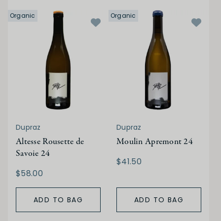
Organic
Organic
Dupraz
Dupraz
Altesse Rousette de
Moulin Apremont 24
Savoie 24
$41.50
$58.00
ADD TO BAG
ADD TO BAG