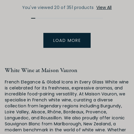
You've viewed 20 of 351 products
View All
LOAD MORE
White Wine at Maison Vauron
French Elegance & Global Icons in Every Glass White wine
is celebrated for its freshness, expressive aromas, and
incredible food-pairing versatility. At Maison Vauron, we
specialise in French white wine, curating a diverse
collection from legendary regions including Burgundy,
Loire Valley, Alsace, Rhône, Bordeaux, Provence,
Languedoc, and Roussillon. We also proudly offer iconic
Sauvignon Blanc from Marlborough, New Zealand, a
modern benchmark in the world of white wine. Whether