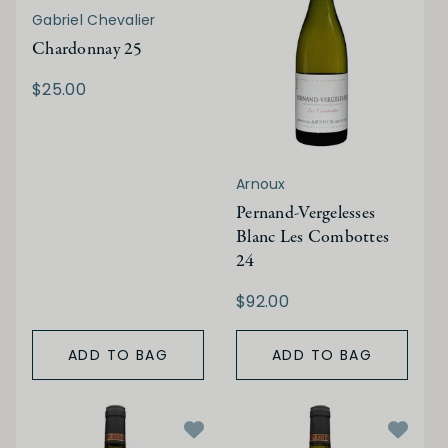
Gabriel Chevalier
Chardonnay 25
$25.00
Arnoux
Pernand-Vergelesses
Blanc Les Combottes
24
$92.00
ADD TO BAG
ADD TO BAG