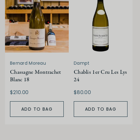
Bernard Moreau
Dampt
Chassagne Montrachet
Chablis 1er Cru Les Lys
Blanc 18
24
$210.00
$80.00
ADD TO BAG
ADD TO BAG