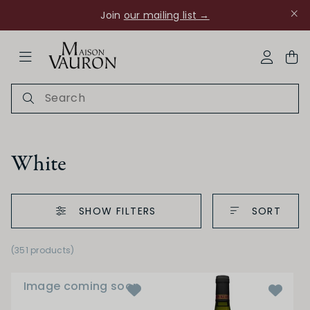
Join
our mailing list →
ose Navigation
My Acco
White
SHOW FILTERS
SORT
Ch Rouanne
(351 products)
Image coming soon