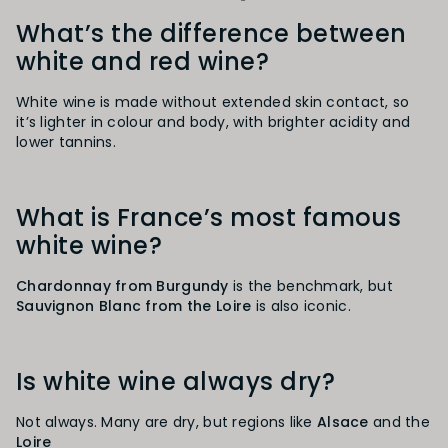
What’s the difference between
white and red wine?
White wine is made without extended skin contact, so
it’s lighter in colour and body, with brighter acidity and
lower tannins.
What is France’s most famous
white wine?
Chardonnay from Burgundy
is the benchmark, but
Sauvignon Blanc from the Loire
is also iconic.
Is white wine always dry?
Not always. Many are dry, but regions like
Alsace
and the
Loire