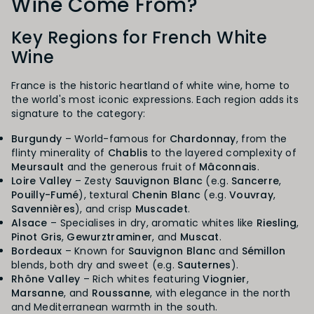
Wine Come From?
Key Regions for French White
Wine
France is the historic heartland of white wine, home to
the world's most iconic expressions. Each region adds its
signature to the category:
Burgundy
– World-famous for
Chardonnay
, from the
flinty minerality of
Chablis
to the layered complexity of
Meursault
and the generous fruit of
Mâconnais
.
Loire Valley
– Zesty
Sauvignon Blanc
(e.g.
Sancerre
,
Pouilly-Fumé
), textural
Chenin Blanc
(e.g.
Vouvray
,
Savennières
), and crisp
Muscadet
.
Alsace
– Specialises in dry, aromatic whites like
Riesling
,
Pinot Gris
,
Gewurztraminer
, and
Muscat
.
Bordeaux
– Known for
Sauvignon Blanc
and
Sémillon
blends, both dry and sweet (e.g.
Sauternes
).
Rhône Valley
– Rich whites featuring
Viognier
,
Marsanne
, and
Roussanne
, with elegance in the north
and Mediterranean warmth in the south.