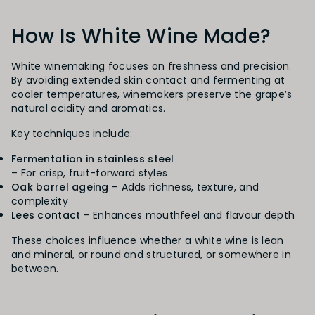
How Is White Wine Made?
White winemaking focuses on freshness and precision.
By avoiding extended skin contact and fermenting at
cooler temperatures, winemakers preserve the grape’s
natural acidity and aromatics.
Key techniques include:
Fermentation in stainless steel
– For crisp, fruit-forward styles
Oak barrel ageing
– Adds richness, texture, and
complexity
Lees contact
– Enhances mouthfeel and flavour depth
These choices influence whether a white wine is lean
and mineral, or round and structured, or somewhere in
between.