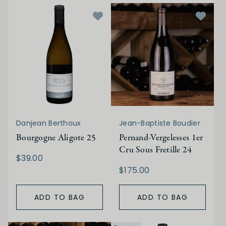
Danjean Berthoux
Jean-Baptiste Boudier
Bourgogne Aligote 25
Pernand-Vergelesses 1er
Cru Sous Fretille 24
$39.00
$175.00
ADD TO BAG
ADD TO BAG