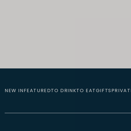
NEW IN
FEATURED
TO DRINK
TO EAT
GIFTS
PRIVAT