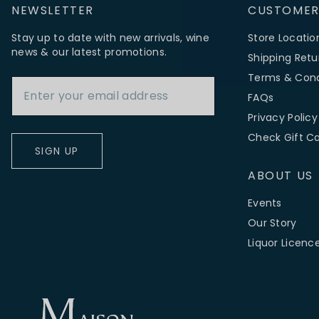
NEWSLETTER
CUSTOMER
Stay up to date with new arrivals, wine
Store Locatio
news & our latest promotions.
Shipping Retu
Email Address
Terms & Cond
FAQs
Privacy Policy
Check Gift C
SIGN UP
ABOUT US
Events
Our Story
Liquor Licenc