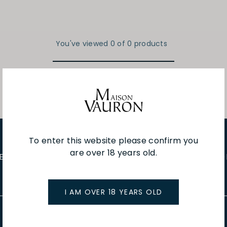
You've viewed 0 of 0 products
To enter this website please confirm you
are over 18 years old.
E EVENTS
WINE TASTINGS
LE JOURNAL
CAFÉ & BOO
I AM OVER 18 YEARS OLD