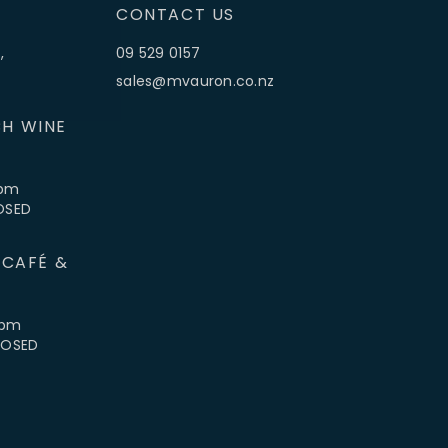
CONTACT US
,
09 529 0157
sales@mvauron.co.nz
H WINE
5pm
LOSED
 CAFÉ &
4pm
CLOSED