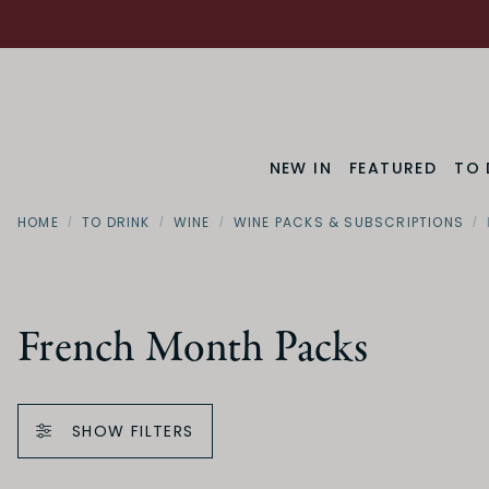
NEW IN
FEATURED
TO 
HOME
TO DRINK
WINE
WINE PACKS & SUBSCRIPTIONS
French Month Packs
SHOW FILTERS