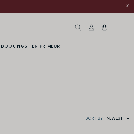
Search
My Account
& BOOKINGS
EN PRIMEUR
NEWEST
SORT
BY