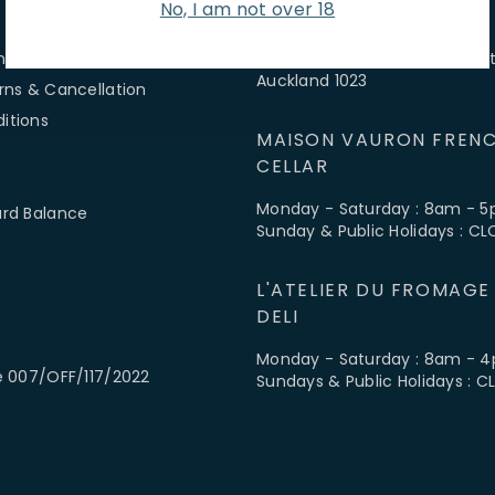
No, I am not over 18
 SERVICE
FIND US
ns & Hours
3-5 McColl Street, Newmarket
Auckland 1023
rns & Cancellation
itions
MAISON VAURON FRENC
CELLAR
Monday - Saturday : 8am - 
ard Balance
Sunday & Public Holidays : C
L'ATELIER DU FROMAGE
DELI
Monday - Saturday : 8am - 
e 007/OFF/117/2022
Sundays & Public Holidays : 