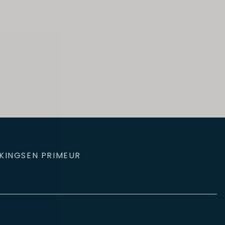
KINGS
EN PRIMEUR