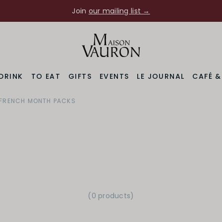
Join
our mailing list →
DRINK
TO EAT
GIFTS
EVENTS
LE JOURNAL
CAFÉ 
FRENCH MONTH PACKS
(0 products)