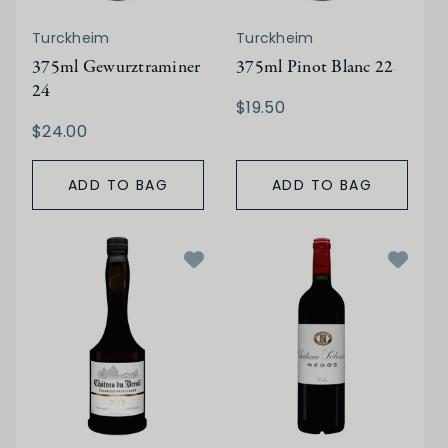
Turckheim
Turckheim
375ml Gewurztraminer
375ml Pinot Blanc 22
24
$19.50
$24.00
ADD TO BAG
ADD TO BAG