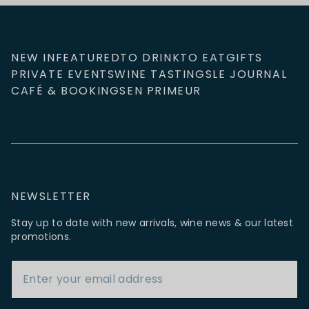
NEW IN
FEATURED
TO DRINK
TO EAT
GIFTS
PRIVATE EVENTS
WINE TASTINGS
LE JOURNAL
CAFÉ & BOOKINGS
EN PRIMEUR
NEWSLETTER
Stay up to date with new arrivals, wine news & our latest
promotions.
Email Address