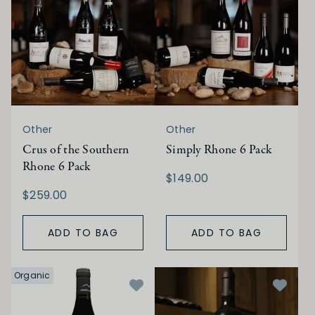
Other
Other
Crus of the Southern
Simply Rhone 6 Pack
Rhone 6 Pack
$149.00
$259.00
ADD TO BAG
ADD TO BAG
Organic