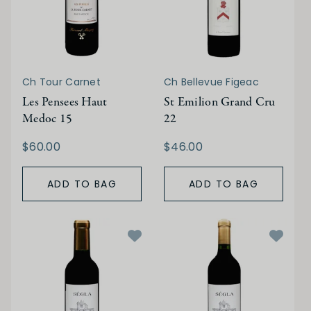
Ch Tour Carnet
Ch Bellevue Figeac
Les Pensees Haut
St Emilion Grand Cru
Medoc 15
22
$60.00
$46.00
ADD TO BAG
ADD TO BAG