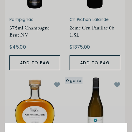
Pampignac
Ch Pichon Lalande
375ml Champagne
2eme Cru Pauillac 06
Brut NV
1.5L
$45.00
$1375.00
ADD TO BAG
ADD TO BAG
Organic