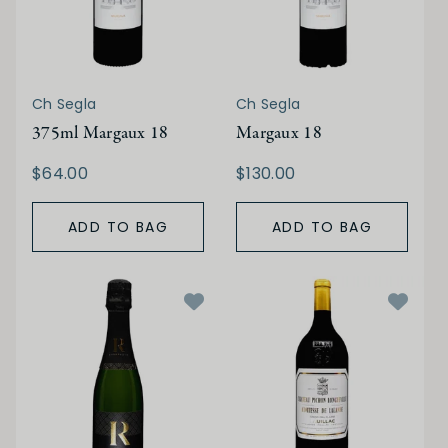
Ch Segla
Ch Segla
375ml Margaux 18
Margaux 18
$64.00
$130.00
ADD TO BAG
ADD TO BAG