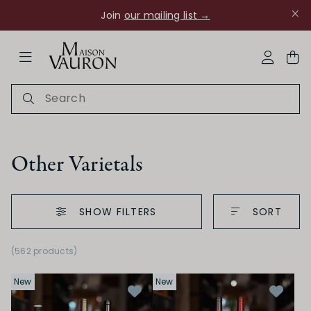
Join
our mailing list →
ose Navigation
My Acco
Other Varietals
SHOW FILTERS
SORT
Ch Rouanne
(562 products)
New
New