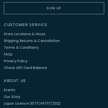
SIGN UP
CUSTOMER SERVICE
Store Locations & Hours
Shipping Returns & Cancellation
Terms & Conditions
FAQs
Privacy Policy
Check Gift Card Balance
ABOUT US
Events
Our Story
Liquor Licence 007/OFF/117/2022