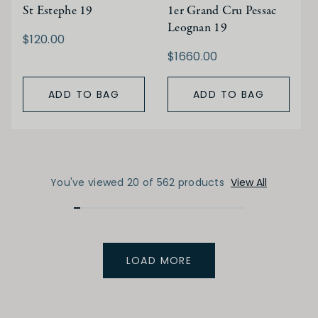
St Estephe 19
1er Grand Cru Pessac
Leognan 19
$120.00
$1660.00
ADD TO BAG
ADD TO BAG
You've viewed 20 of 562 products
View All
LOAD MORE