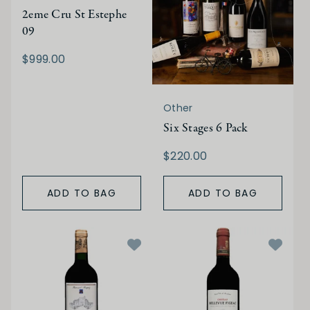
2eme Cru St Estephe
09
$999.00
Other
Six Stages 6 Pack
$220.00
ADD TO BAG
ADD TO BAG