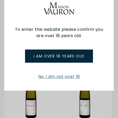
Tariquet
Jean-Baptiste Souillard
Folle Blanche Armagnac
Marsanne 24
Carafe 500ml
To enter this website please confirm you
$62.00
are over 18 years old.
$125.00
ADD TO BAG
ADD TO BAG
I AM OVER 18 YEARS OLD
No, I am not over 18