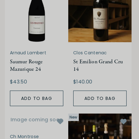
Arnaud Lambert
Clos Cantenac
Saumur Rouge
St Emilion Grand Cru
Mazurique 24
14
$43.50
$140.00
ADD TO BAG
ADD TO BAG
New
Image coming soon
Ch Montrose