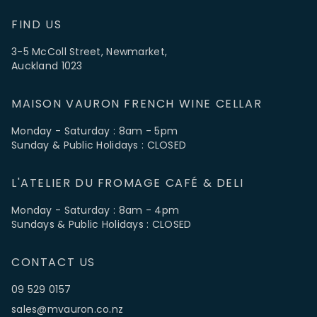
FIND US
3-5 McColl Street, Newmarket,
Auckland 1023
MAISON VAURON FRENCH WINE CELLAR
Monday - Saturday : 8am - 5pm
Sunday & Public Holidays : CLOSED
L'ATELIER DU FROMAGE CAFÉ & DELI
Monday - Saturday : 8am - 4pm
Sundays & Public Holidays : CLOSED
CONTACT US
09 529 0157
sales@mvauron.co.nz