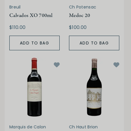
Breuil
Ch Potensac
Calvados XO 700ml
Medoc 20
$110.00
$100.00
ADD TO BAG
ADD TO BAG
Marquis de Calon
Ch Haut Brion