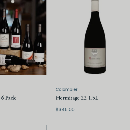
Colombier
 6 Pack
Hermitage 22 1.5L
$345.00