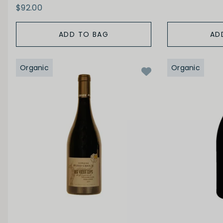
$92.00
ADD TO BAG
AD
Organic
Organic