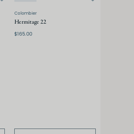
Colombier
Hermitage 22
$165.00