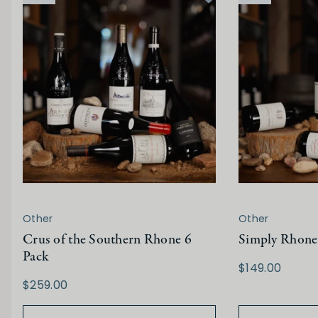
Other
Other
Crus of the Southern Rhone 6
Simply Rhone
Pack
$149.00
$259.00