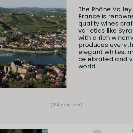
The Rhône Valley 
France is renowne
quality wines cra
varieties like Syr
with a rich winem
produces everyth
elegant whites, m
celebrated and ve
world.
(184 products)