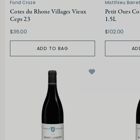
Fond Croze
Matthieu Barre
Cotes du Rhone Villages Vieux
Petit Ours Co
Ceps 23
1.5L
$36.00
$102.00
ADD TO BAG
AD