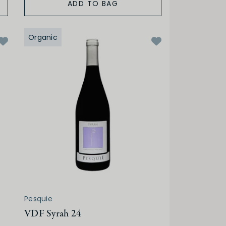
ADD TO BAG
Organic
Pesquie
VDF Syrah 24