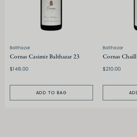
Balthazar
Balthazar
Cornas Casimir Balthazar 23
Cornas Chaill
$148.00
$210.00
ADD TO BAG
AD