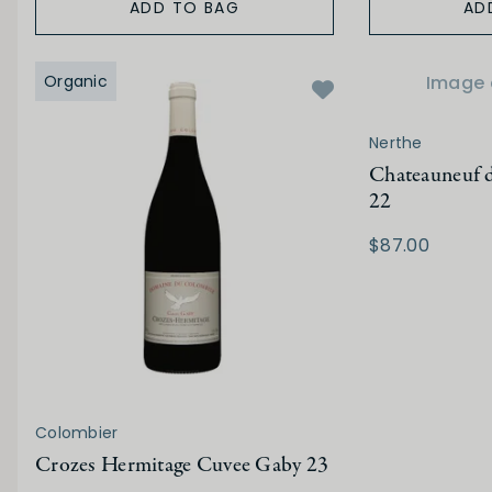
ADD TO BAG
AD
Organic
Image 
Nerthe
Chateauneuf d
22
$87.00
Colombier
Crozes Hermitage Cuvee Gaby 23