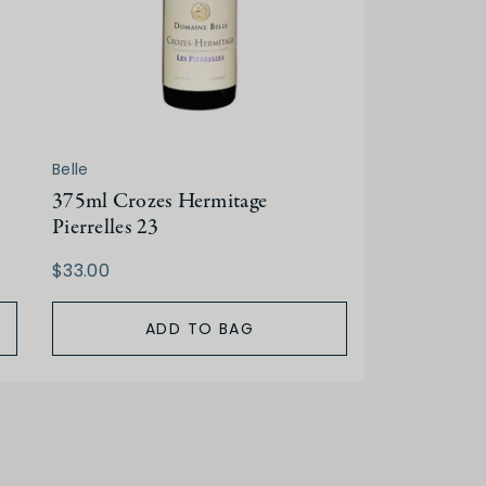
Belle
375ml Crozes Hermitage
Pierrelles 23
$33.00
ADD TO BAG