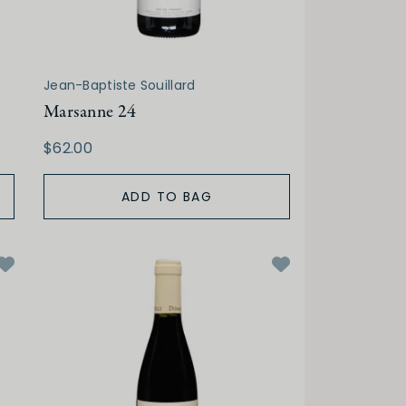
Jean-Baptiste Souillard
Marsanne 24
$62.00
ADD TO BAG