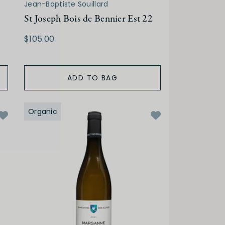
Jean-Baptiste Souillard
St Joseph Bois de Bennier Est 22
$105.00
ADD TO BAG
Organic