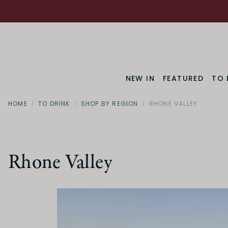
NEW IN
FEATURED
TO 
HOME
TO DRINK
SHOP BY REGION
RHONE VALLEY
Rhone Valley