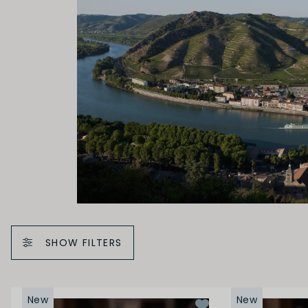
SHOW FILTERS
New
New