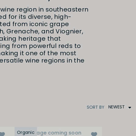
wine region in southeastern
d for its diverse, high-
fted from iconic grape
ah, Grenache, and Viognier,
aking heritage that
ing from powerful reds to
aking it one of the most
rsatile wine regions in the
NEWEST
SORT
BY
Organic
Image coming soon