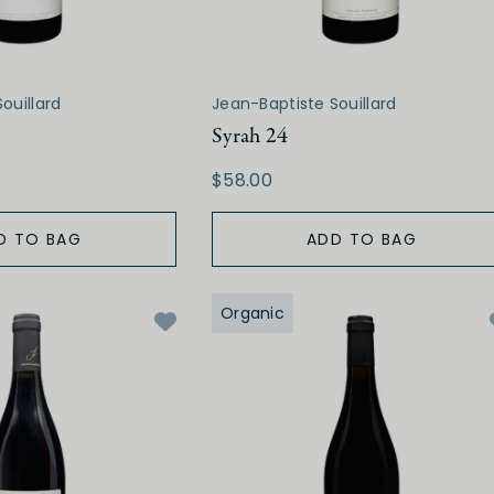
ouillard
Jean-Baptiste Souillard
Syrah 24
$58.00
D TO BAG
ADD TO BAG
Organic