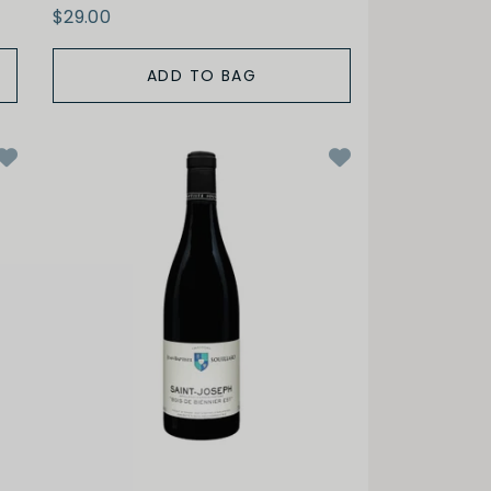
$29.00
ADD TO BAG