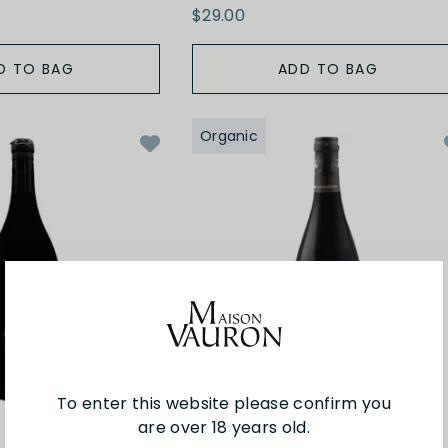
$29.00
D TO BAG
ADD TO BAG
Organic
To enter this website please confirm you
are over 18 years old.