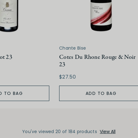
Chante Bise
ot 23
Cotes Du Rhone Rouge & Noir
23
$27.50
D TO BAG
ADD TO BAG
You've viewed 20 of 184 products
View All