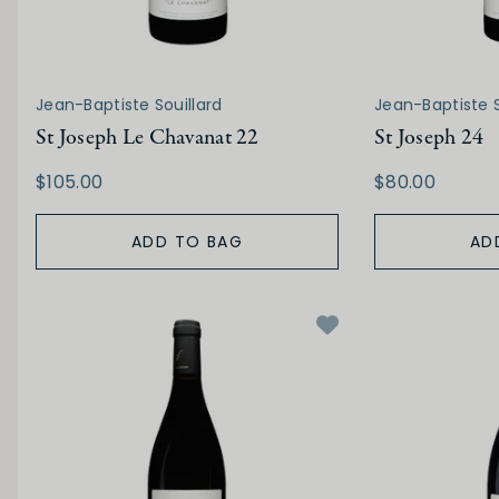
Jean-Baptiste Souillard
Jean-Baptiste S
St Joseph Le Chavanat 22
St Joseph 24
$105.00
$80.00
ADD TO BAG
AD