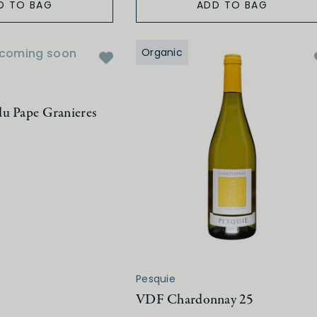
D TO BAG
ADD TO BAG
coming soon
Organic
u Pape Granieres
Pesquie
VDF Chardonnay 25