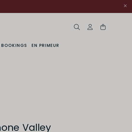
Search
My Account
& BOOKINGS
EN PRIMEUR
hone Valley