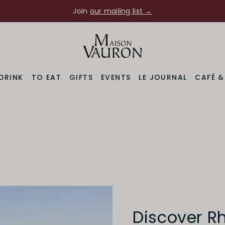
Join
our mailing list →
DRINK
TO EAT
GIFTS
EVENTS
LE JOURNAL
CAFÉ 
Discover R