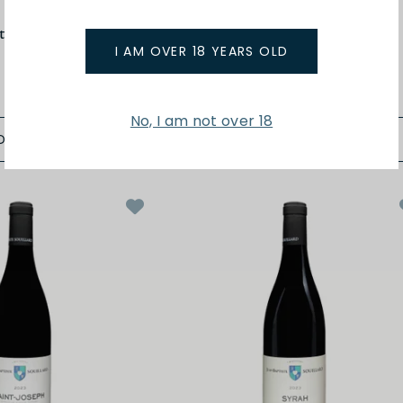
t
Matthieu Barret
tes du Rhone 24
Petit Ours Cotes du Rhone 24
I AM OVER 18 YEARS OLD
$48.00
No, I am not over 18
D TO BAG
ADD TO BAG