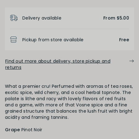
Product Details
Delivery available
From $5.00
FINISH
Short
Medium
Long
Pickup from store available
Free
OAK PALATE
Find out more about delivery, store pickup and
returns
Unoaked
Lightly Oaked
Medium Oaked
What a premier cru! Perfumed with aromas of tea roses,
Heavily Oaked
exotic spice, wild cherry, and a cool herbal topnote. The
palate is lithe and racy with lovely flavors of red fruits
and a game, with more of that Vosne spice and a fine
grained structure that balances the lush fruit with bright
PRIMARY AROMAS
acidity and framing tannins.
Black Fruit
Grape
Pinot Noir