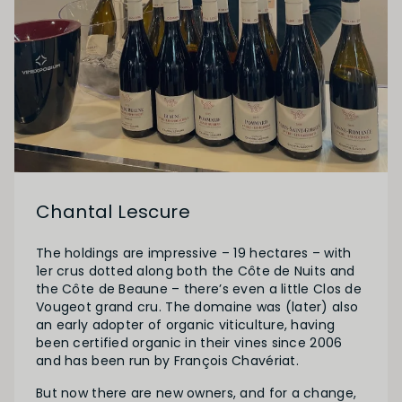
Chantal Lescure
The holdings are impressive – 19 hectares – with
1er crus dotted along both the Côte de Nuits and
the Côte de Beaune – there’s even a little Clos de
Vougeot grand cru. The domaine was (later) also
an early adopter of organic viticulture, having
been certified organic in their vines since 2006
and has been run by François Chavériat.
But now there are new owners, and for a change,