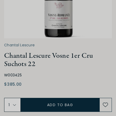
ACIDITY
Low
Medium
High
TANNIN
Chantal Lescure
Low
Medium
High
Chantal Lescure Vosne 1er Cru
Suchots 22
ALCOHOL
W003425
Low
Medium
High
$385.00
BODY
ADD TO BAG
Light
Medium
Full