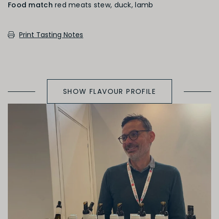
Food match
red meats stew, duck, lamb
SECONDARY AROMAS
Print Tasting Notes
Oak (vanilla, cloves, nutmeh, coconut,
butterscotch, toast, cedar)
SHOW FLAVOUR PROFILE