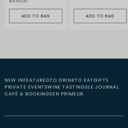
$435.00
ADD TO BAG
ADD TO BAG
NEW IN
FEATURED
TO DRINK
TO EAT
GIFTS
PRIVATE EVENTS
WINE TASTINGS
LE JOURNAL
CAFÉ & BOOKINGS
EN PRIMEUR