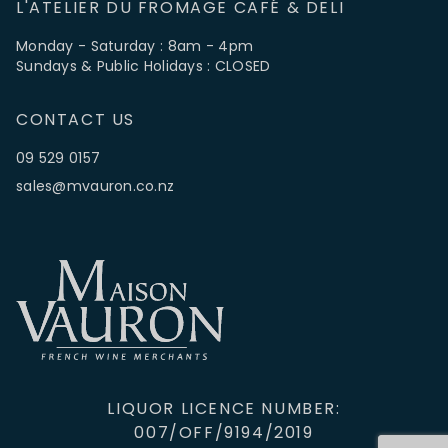
L'ATELIER DU FROMAGE CAFÉ & DELI
Monday - Saturday : 8am - 4pm
Sundays & Public Holidays : CLOSED
CONTACT US
09 529 0157
sales@mvauron.co.nz
LIQUOR LICENCE NUMBER:
007/OFF/9194/2019