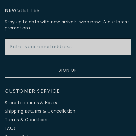
NEWSLETTER
Stay up to date with new arrivals, wine news & our latest
promotions.
Email Address
SIGN UP
CUSTOMER SERVICE
Store Locations & Hours
Shipping Returns & Cancellation
Terms & Conditions
FAQs