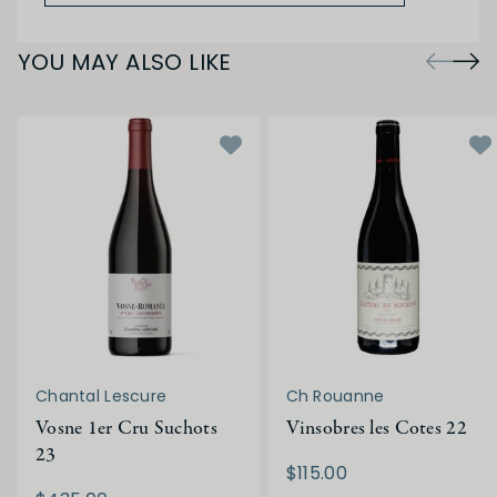
YOU MAY ALSO LIKE
Chantal Lescure
Ch Rouanne
Vosne 1er Cru Suchots
Vinsobres les Cotes 22
23
$115.00