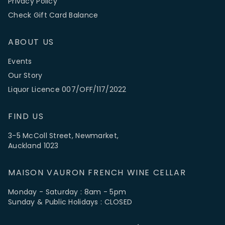
Privacy Policy
Check Gift Card Balance
ABOUT US
Events
Our Story
Liquor Licence 007/OFF/117/2022
FIND US
3-5 McColl Street, Newmarket,
Auckland 1023
MAISON VAURON FRENCH WINE CELLAR
Monday - Saturday : 8am - 5pm
Sunday & Public Holidays : CLOSED